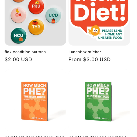
flok condition buttons
Lunchbox sticker
Regular
$2.00 USD
Regular
From $3.00 USD
price
price