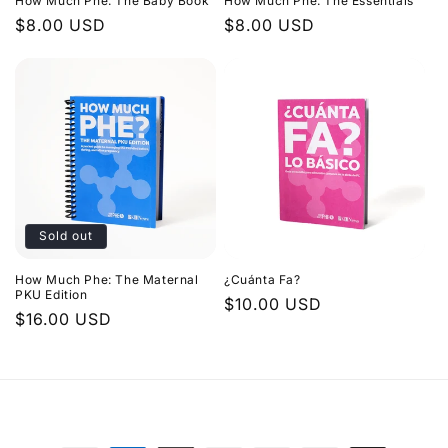
How Much Phe: The Baby Book
How Much Phe: The Essentials
Regular
$8.00 USD
Regular
$8.00 USD
price
price
Sold out
How Much Phe: The Maternal
¿Cuánta Fa?
PKU Edition
Regular
$10.00 USD
Regular
$16.00 USD
price
price