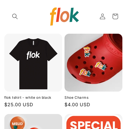
Skip to
content
Log
Cart
in
flok tshirt - white on black
Shoe Charms
Regular
$25.00 USD
Regular
$4.00 USD
price
price